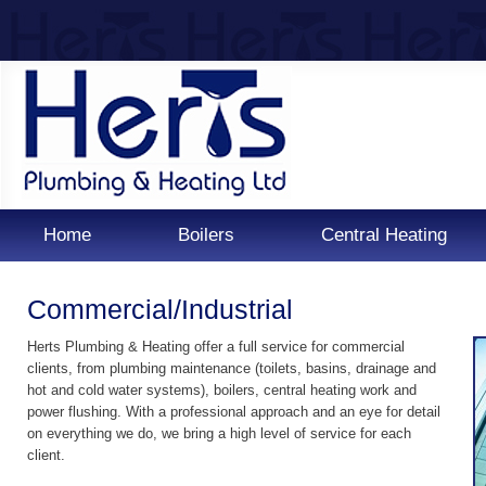
Home
Boilers
Central Heating
Commercial/Industrial
Herts Plumbing & Heating offer a full service for commercial
clients, from plumbing maintenance (toilets, basins, drainage and
hot and cold water systems), boilers, central heating work and
power flushing. With a professional approach and an eye for detail
on everything we do, we bring a high level of service for each
client.