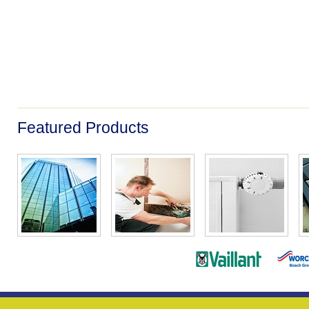
Featured Products