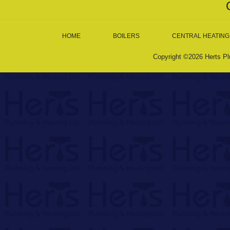
HOME
BOILERS
CENTRAL HEATING
Copyright ©2026 Herts Pl