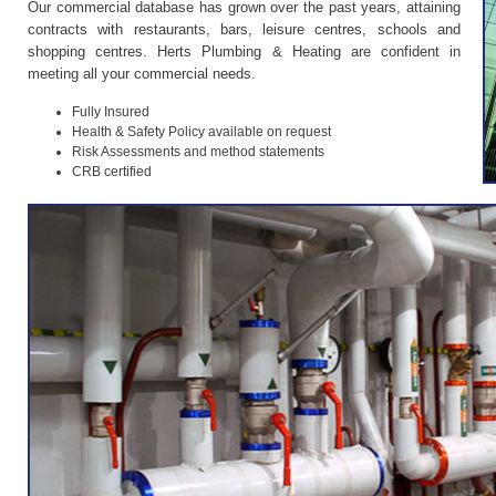
Our commercial database has grown over the past years, attaining
contracts with restaurants, bars, leisure centres, schools and
shopping centres. Herts Plumbing & Heating are confident in
meeting all your commercial needs.
Fully Insured
Health & Safety Policy available on request
Risk Assessments and method statements
CRB certified